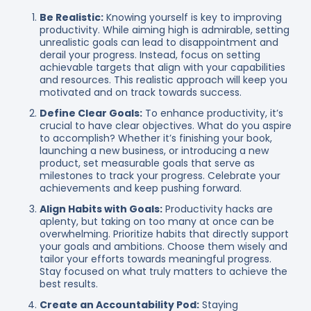
Be Realistic:
Knowing yourself is key to improving
productivity. While aiming high is admirable, setting
unrealistic goals can lead to disappointment and
derail your progress. Instead, focus on setting
achievable targets that align with your capabilities
and resources. This realistic approach will keep you
motivated and on track towards success.
Define Clear Goals:
To enhance productivity, it’s
crucial to have clear objectives. What do you aspire
to accomplish? Whether it’s finishing your book,
launching a new business, or introducing a new
product, set measurable goals that serve as
milestones to track your progress. Celebrate your
achievements and keep pushing forward.
Align Habits with Goals:
Productivity hacks are
aplenty, but taking on too many at once can be
overwhelming. Prioritize habits that directly support
your goals and ambitions. Choose them wisely and
tailor your efforts towards meaningful progress.
Stay focused on what truly matters to achieve the
best results.
Create an Accountability Pod:
Staying