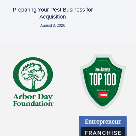
Preparing Your Pest Business for
Acquisition
August 3, 2026