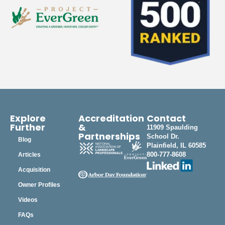
Explore
Accreditation
Contact
Further
&
11909 Spaulding
Partnerships
School Dr.
Blog
Plainfield, IL 60585
800-777-8608
Articles
Acquisition
Owner Profiles
Videos
FAQs