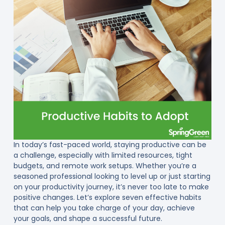
In today’s fast-paced world, staying productive can be
a challenge, especially with limited resources, tight
budgets, and remote work setups. Whether you’re a
seasoned professional looking to level up or just starting
on your productivity journey, it’s never too late to make
positive changes. Let’s explore seven effective habits
that can help you take charge of your day, achieve
your goals, and shape a successful future.