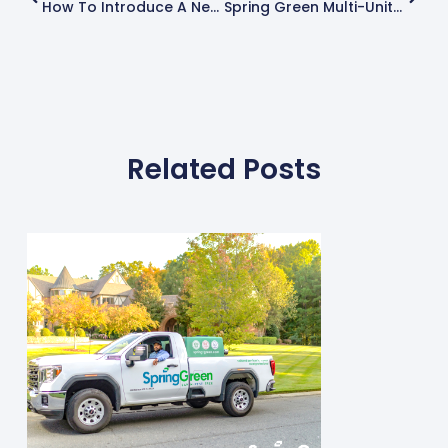
How To Introduce A New Product Or Service To Your Customers
Spring Green Multi-Unit Franchise Owner Expands Territory
Related Posts