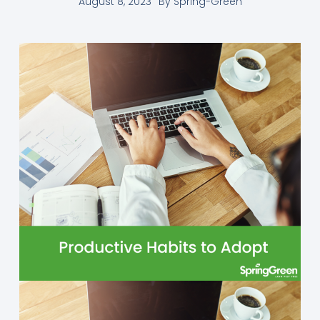
August 8, 2023
By
Spring-Green