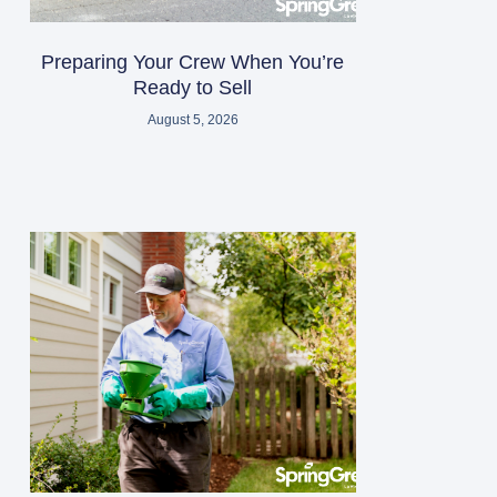
Preparing Your Crew When You’re
Ready to Sell
August 5, 2026