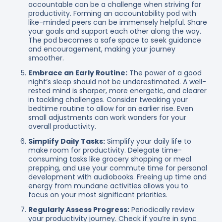
accountable can be a challenge when striving for
productivity. Forming an accountability pod with
like-minded peers can be immensely helpful. Share
your goals and support each other along the way.
The pod becomes a safe space to seek guidance
and encouragement, making your journey
smoother.
Embrace an Early Routine:
The power of a good
night’s sleep should not be underestimated. A well-
rested mind is sharper, more energetic, and clearer
in tackling challenges. Consider tweaking your
bedtime routine to allow for an earlier rise. Even
small adjustments can work wonders for your
overall productivity.
Simplify Daily Tasks:
Simplify your daily life to
make room for productivity. Delegate time-
consuming tasks like grocery shopping or meal
prepping, and use your commute time for personal
development with audiobooks. Freeing up time and
energy from mundane activities allows you to
focus on your most significant priorities.
Regularly Assess Progress:
Periodically review
your productivity journey. Check if you’re in sync