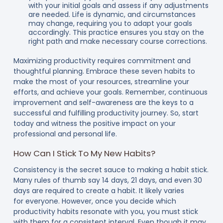
with your initial goals and assess if any adjustments
are needed. Life is dynamic, and circumstances
may change, requiring you to adapt your goals
accordingly. This practice ensures you stay on the
right path and make necessary course corrections.
Maximizing productivity requires commitment and
thoughtful planning. Embrace these seven habits to
make the most of your resources, streamline your
efforts, and achieve your goals. Remember, continuous
improvement and self-awareness are the keys to a
successful and fulfilling productivity journey. So, start
today and witness the positive impact on your
professional and personal life.
How Can I Stick To My New Habits?
Consistency is the secret sauce to making a habit stick.
Many rules of thumb say 14 days, 21 days, and even 30
days are required to create a habit. It likely varies
for everyone. However, once you decide which
productivity habits resonate with you, you must stick
with them for a consistent interval. Even though it may