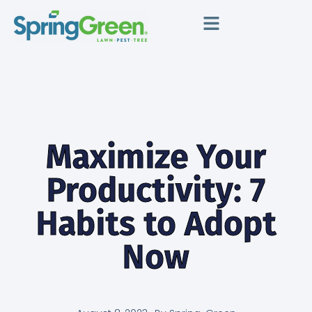
Maximize Your
Productivity: 7
Habits to Adopt
Now