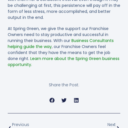
be challenging at first, this persistence will pay off in the
form of less stress, more accomplished, and better
output in the end.
At Spring Green, we give the support our Franchise
Owners need to stay productive and successful in
running their business. With our
Business Consultants
helping guide the way
, our Franchise Owners feel
confident that they have the means to get the job
done right.
Learn more about the Spring Green business
opportunity.
Share the Post:
Previous
Next