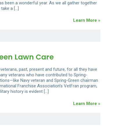
as been a wonderful year. As we all gather together
 take a […]
Learn More »
reen Lawn Care
veterans, past, present and future, for all they have
 many veterans who have contributed to Spring-
itions—like Navy veteran and Spring-Green chairman
national Franchise Association’s VetFran program,
tary history is evident […]
Learn More »