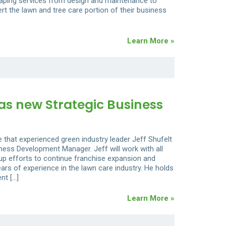
caping services from design and maintenance to
ert the lawn and tree care portion of their business
Learn More »
as new Strategic Business
 that experienced green industry leader Jeff Shufelt
ness Development Manager. Jeff will work with all
 up efforts to continue franchise expansion and
ars of experience in the lawn care industry. He holds
nt […]
Learn More »