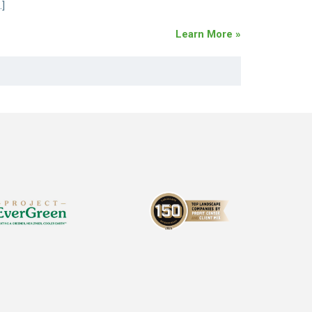
…]
Learn More »