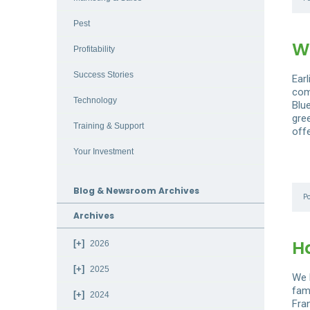
Pest
W
Profitability
Success Stories
Ear
com
Technology
Blu
gre
Training & Support
off
Your Investment
Blog & Newsroom Archives
P
Archives
H
2026
2025
We 
fam
2024
Fra