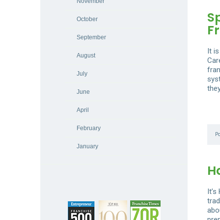
November
S
October
F
September
It 
August
Car
fran
July
sys
the
June
April
February
P
January
H
It’
trad
abou
prep