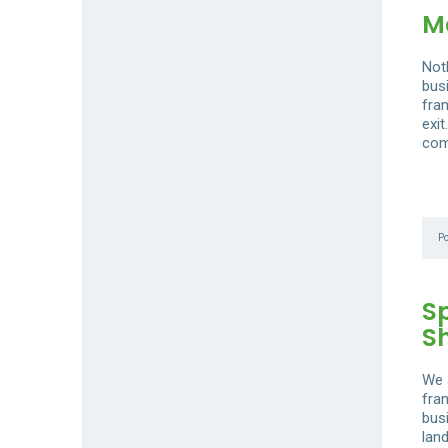
Ma
Not
busi
fra
exi
com
P
S
S
We 
fra
bus
lan