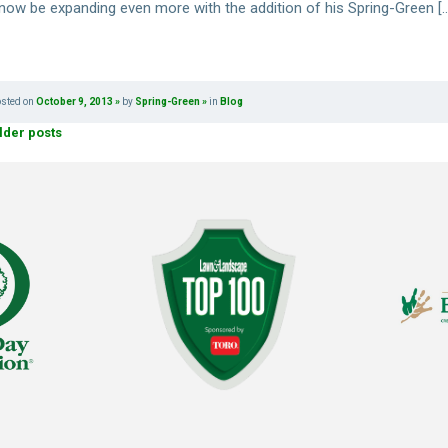
l now be expanding even more with the addition of his Spring-Green [
osted on
October 9, 2013
by
Spring-Green
in
Blog
lder posts