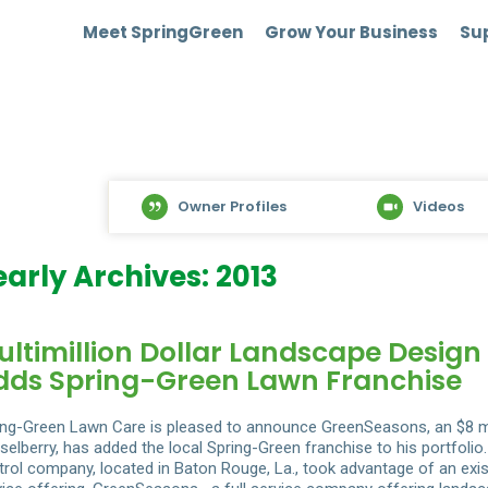
Meet SpringGreen
Grow Your Business
Sup
Owner Profiles
Videos
early Archives: 2013
ultimillion Dollar Landscape Desig
dds Spring-Green Lawn Franchise
ing-Green Lawn Care is pleased to announce GreenSeasons, an $8 m
selberry, has added the local Spring-Green franchise to his portfol
trol company, located in Baton Rouge, La., took advantage of an exist