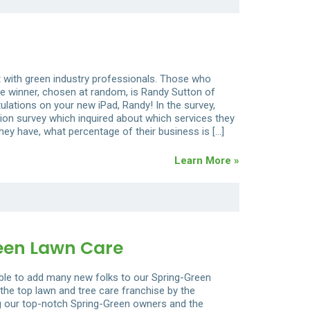
t with green industry professionals. Those who
e winner, chosen at random, is Randy Sutton of
ulations on your new iPad, Randy! In the survey,
ion survey which inquired about which services they
y have, what percentage of their business is […]
Learn More »
een Lawn Care
able to add many new folks to our Spring-Green
the top lawn and tree care franchise by the
ing our top-notch Spring-Green owners and the