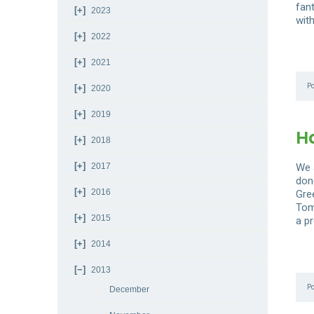
fan
2023
with
2022
2021
P
2020
2019
H
2018
2017
We a
don
2016
Gre
Tom
2015
a pr
2014
2013
P
December