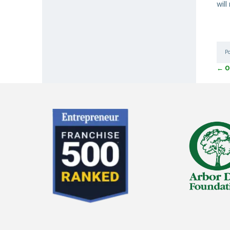
wil
P
←
O