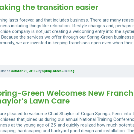
king the transition easier
hing lasts forever, and that includes business. There are many reas
ness including things like relocation, lifestyle changes and, perhaps
nchise company is not just creating a welcoming entry into the system
t. Because the services we offer through our Spring-Green businesse
munity, we are invested in keeping franchises open even when their
osted on
October 21, 2013
by
Spring-Green
in
Blog
pring-Green Welcomes New Franchi
haylor’s Lawn Care
are pleased to welcome Chad Shaylor of Cogan Springs, Penn. into t
nchisees that joined us during our annual National Training Confere
iness at the young age of 25, and quickly realized how much potential
dscaping, hardscaping and backyard pond design and installation. The