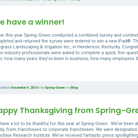
e have a winner!
lier this year Spring-Green conducted a combined survey and contes
pleted and returned the survey were entered to win a new iPad®. Th
egrass Landscaping & Irrigation Inc., in Henderson, Kentucky. Congrat
en industry professionals were asked to complete a quick, five-quest
er, how many years they’ve been in business, how many employees the
osted on
December 9, 2013
by
Spring-Green
in
Blog
appy Thanksgiving from Spring-Gr
have a lot to be thankful for this year at Spring-Green. We’ve been 
ily, from franchisees to corporate franchisees. We were designated 
nchise Research Institute. We’ve received fantastic press spotlight