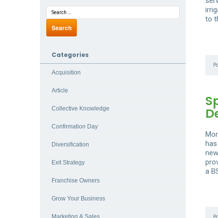
ser
irri
to 
Categories
P
Acquisition
Article
S
D
Collective Knowledge
Confirmation Day
Mor
has
Diversification
new
pro
Exit Strategy
a B
Franchise Owners
Grow Your Business
Marketing & Sales
P