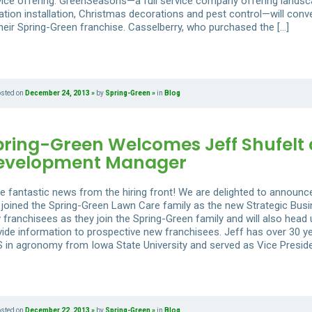
vice offering. GreenSeasons—a full service company offering lands
gation installation, Christmas decorations and pest control—will conv
their Spring-Green franchise. Casselberry, who purchased the […]
osted on
December 24, 2013
by
Spring-Green
in
Blog
pring-Green Welcomes Jeff Shufelt 
evelopment Manager
e fantastic news from the hiring front! We are delighted to announce
 joined the Spring-Green Lawn Care family as the new Strategic Busi
 franchisees as they join the Spring-Green family and will also head
vide information to prospective new franchisees. Jeff has over 30 ye
S in agronomy from Iowa State University and served as Vice Preside
osted on
December 22, 2013
by
Spring-Green
in
Blog