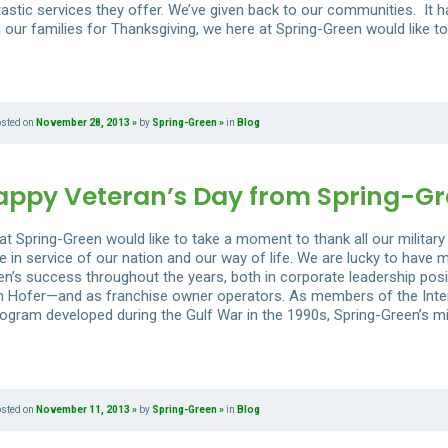
tastic services they offer. We’ve given back to our communities. It h
 our families for Thanksgiving, we here at Spring-Green would like to
osted on
November 28, 2013
by
Spring-Green
in
Blog
appy Veteran’s Day from Spring-G
t Spring-Green would like to take a moment to thank all our military 
e in service of our nation and our way of life. We are lucky to have
en’s success throughout the years, both in corporate leadership pos
 Hofer—and as franchise owner operators. As members of the Inter
ogram developed during the Gulf War in the 1990s, Spring-Green’s mili
osted on
November 11, 2013
by
Spring-Green
in
Blog