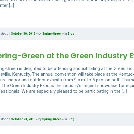
nter […]
osted on
October 30, 2013
by
Spring-Green
in
Blog
pring-Green at the Green Industry 
ng-Green is delighted to be attending and exhibiting at the Green Ind
sville, Kentucky. The annual convention will take place at the Kentuck
ture indoor and outdoor exhibits from 9 a.m. to 5 p.m. on both Thursd
. The Green Industry Expo is the industry’s largest showcase for equ
essionals. We are especially pleased to be participating in the […]
osted on
October 23, 2013
by
Spring-Green
in
Blog