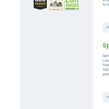
to e
P
S
Spri
Loui
fea
356
prof
P