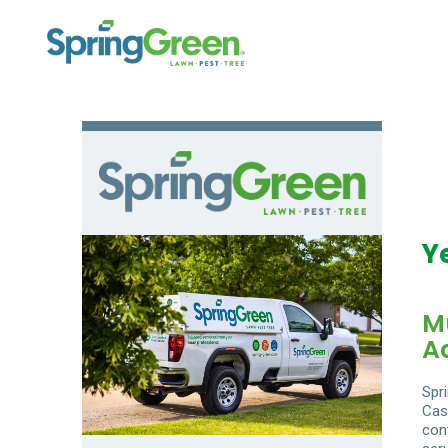
Y
M
A
Spr
Cas
con