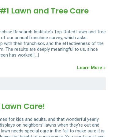
#1 Lawn and Tree Care
anchise Research Institute’s Top-Rated Lawn and Tree
 of our annual franchise survey, which asks
hip with their franchisor, and the effectiveness of the
. The results are deeply meaningful to us, since
reen has worked […]
Learn More »
 Lawn Care!
s for kids and adults, and that wonderful yearly
e displays on neighbors’ lawns when they’re out and
 lawn needs special care in the fall to make sure it is
st, lower the height of your mower. You want your lawn