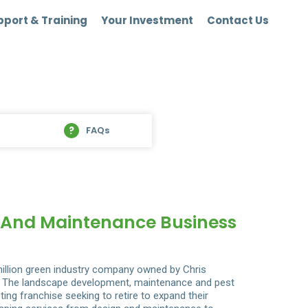
port & Training
Your Investment
Contact Us
FAQs
n And Maintenance Business
illion green industry company owned by Chris
io. The landscape development, maintenance and pest
ing franchise seeking to retire to expand their