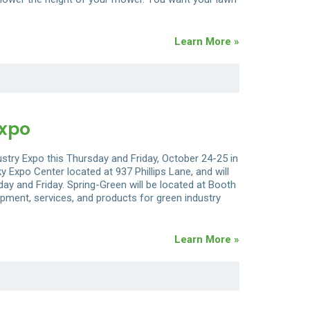
Learn More »
Expo
ustry Expo this Thursday and Friday, October 24-25 in
y Expo Center located at 937 Phillips Lane, and will
ay and Friday. Spring-Green will be located at Booth
ipment, services, and products for green industry
Learn More »