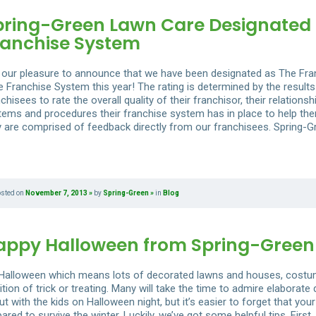
pring-Green Lawn Care Designated 
ranchise System
is our pleasure to announce that we have been designated as The Fr
e Franchise System this year! The rating is determined by the results
chisees to rate the overall quality of their franchisor, their relations
tems and procedures their franchise system has in place to help them
y are comprised of feedback directly from our franchisees. Spring-G
osted on
November 7, 2013
by
Spring-Green
in
Blog
appy Halloween from Spring-Green
s Halloween which means lots of decorated lawns and houses, costume
ition of trick or treating. Many will take the time to admire elaborat
t with the kids on Halloween night, but it’s easier to forget that your
ared to survive the winter. Luckily, we’ve got some helpful tips. Fir