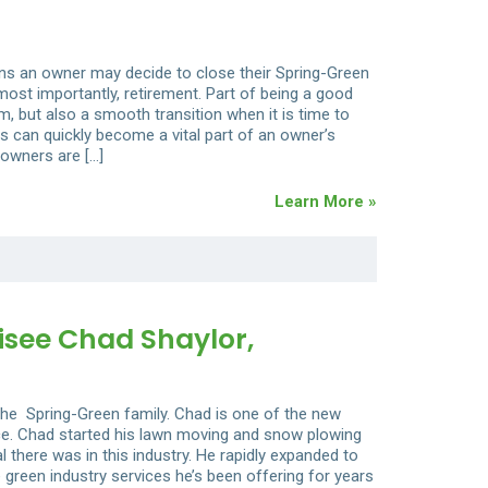
ons an owner may decide to close their Spring-Green
 most importantly, retirement. Part of being a good
, but also a smooth transition when it is time to
s can quickly become a vital part of an owner’s
 owners are […]
Learn More »
see Chad Shaylor,
he Spring-Green family. Chad is one of the new
nce. Chad started his lawn moving and snow plowing
 there was in this industry. He rapidly expanded to
 green industry services he’s been offering for years