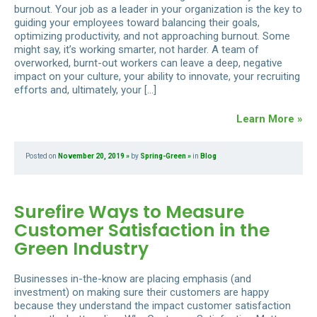
burnout. Your job as a leader in your organization is the key to
guiding your employees toward balancing their goals,
optimizing productivity, and not approaching burnout. Some
might say, it’s working smarter, not harder. A team of
overworked, burnt-out workers can leave a deep, negative
impact on your culture, your ability to innovate, your recruiting
efforts and, ultimately, your […]
Learn More »
Posted on
November 20, 2019
by
Spring-Green
in
Blog
Surefire Ways to Measure
Customer Satisfaction in the
Green Industry
Businesses in-the-know are placing emphasis (and
investment) on making sure their customers are happy
because they understand the impact customer satisfaction