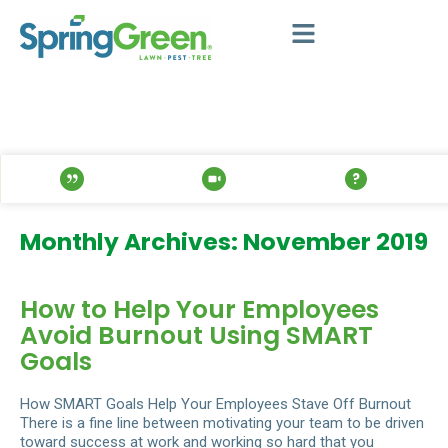
Monthly Archives: November 2019
How to Help Your Employees
Avoid Burnout Using SMART
Goals
How SMART Goals Help Your Employees Stave Off Burnout
There is a fine line between motivating your team to be driven
toward success at work and working so hard that you