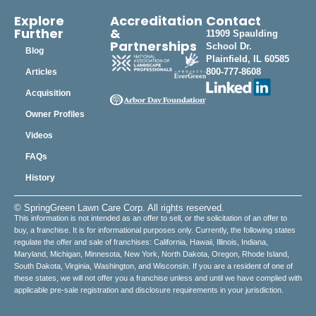
Explore
Accreditation
Contact
Further
&
11909 Spaulding
Partnerships
School Dr.
Blog
Plainfield, IL 60585
800-777-8608
Articles
Acquisition
Owner Profiles
Videos
FAQs
History
© SpringGreen Lawn Care Corp. All rights reserved.
This information is not intended as an offer to sell, or the solicitation of an offer to
buy, a franchise. It is for informational purposes only. Currently, the following states
regulate the offer and sale of franchises: California, Hawaii, Illinois, Indiana,
Maryland, Michigan, Minnesota, New York, North Dakota, Oregon, Rhode Island,
South Dakota, Virginia, Washington, and Wisconsin. If you are a resident of one of
these states, we will not offer you a franchise unless and until we have complied with
applicable pre-sale registration and disclosure requirements in your jurisdiction.