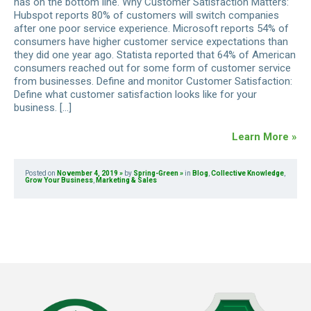
has on the bottom line. Why Customer Satisfaction Matters:
Hubspot reports 80% of customers will switch companies
after one poor service experience. Microsoft reports 54% of
consumers have higher customer service expectations than
they did one year ago. Statista reported that 64% of American
consumers reached out for some form of customer service
from businesses. Define and monitor Customer Satisfaction:
Define what customer satisfaction looks like for your
business. […]
Learn More »
Posted on
November 4, 2019
by
Spring-Green
in
Blog
,
Collective Knowledge
,
Grow Your Business
,
Marketing & Sales