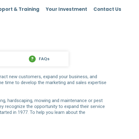
port & Training
Your Investment
Contact Us
FAQs
ttract new customers, expand your business, and
he time to develop the marketing and sales expertise
ping, hardscaping, mowing and maintenance or pest
y recognize the opportunity to expand their service
arted in 1977. To help you learn about the