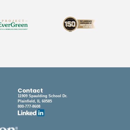
Contact
11909 Spaulding School Dr.
Plainfield, IL 60585
800-777-8608