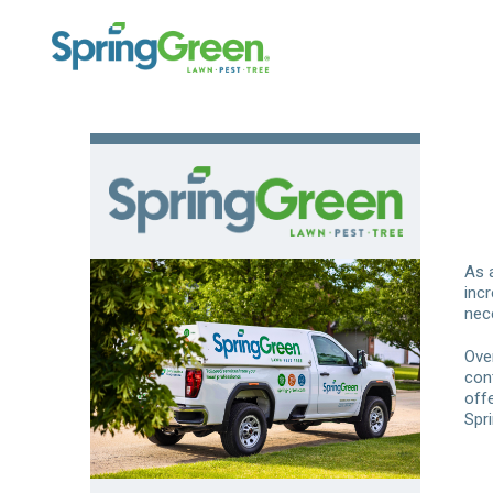
As 
inc
nec
Ove
con
off
Spr