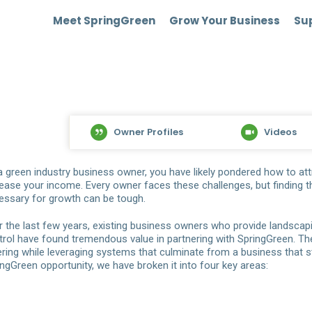
Meet SpringGreen
Grow Your Business
Sup
Owner Profiles
Videos
a green industry business owner, you have likely pondered how to a
rease your income. Every owner faces these challenges, but finding t
essary for growth can be tough.
r the last few years, existing business owners who provide landsca
trol have found tremendous value in partnering with SpringGreen. The
ering while leveraging systems that culminate from a business that st
ingGreen opportunity, we have broken it into four key areas: