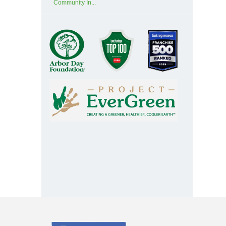
Community In...