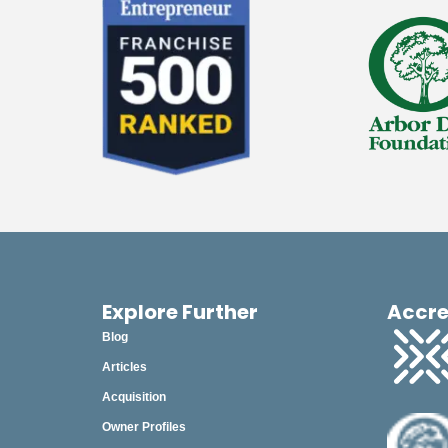
Explore Further
Accre
Blog
Articles
Acquisition
Owner Profiles