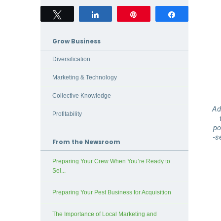
Tweet
Share
Pin
Share
Grow Business
Diversification
Marketing & Technology
Collective Knowledge
Ad
Profitability
po
‑s
From the Newsroom
Preparing Your Crew When You’re Ready to
Sel...
Preparing Your Pest Business for Acquisition
The Importance of Local Marketing and