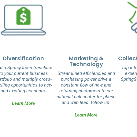
Diversification
Marketing &
Collec
Technology
d a SpringGreen franchise
Tap int
to your current business
Streamlined efficiencies and
experi
rtfolio and multiply cross­
purchasing power drive a
SpringG
elling opportunities to new
constant flow of new and
and existing accounts.
returning customers to our
national call center for phone
and web lead follow up.
Learn More
Learn More