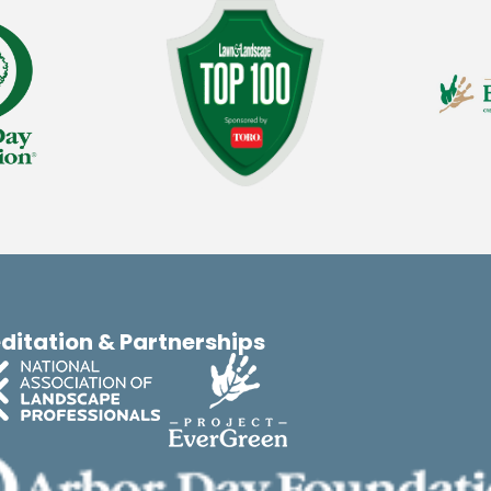
ditation & Partnerships