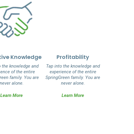
tive Knowledge
Profitability
o the knowledge and
Tap into the knowledge and
ence of the entire
experience of the entire
reen family. You are
SpringGreen family. You are
never alone.
never alone.
Learn More
Learn More