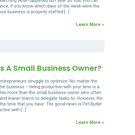
arching what happened last year so that you can
ance, if you know which days of the week were the
our business is properly staffed […]
Learn More »
s A Small Business Owner?
 entrepreneurs struggle to optimize. No matter the
 the business – being productive with your time is a
ls this more than the small business owner who often
and leaner teams to delegate tasks to. However, the
 the time that you have. The good news is Pet Butler
ctive with […]
Learn More »