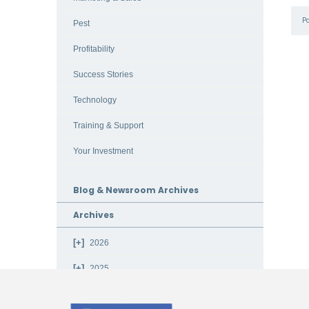
P
Pest
Profitability
Success Stories
Technology
Training & Support
Your Investment
Blog & Newsroom Archives
Archives
2026
2025
2024