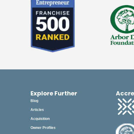
2023
December
November
October
September
August
July
June
May
Explore Further
Accre
Blog
April
Articles
March
Acquisition
February
Owner Profiles