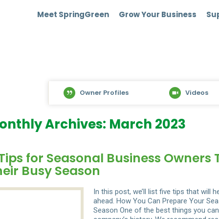
Meet SpringGreen
Grow Your Business
Sup
Owner Profiles
Videos
onthly Archives: March 2023
Tips for Seasonal Business Owners 
heir Busy Season
In this post, we’ll list five tips that w
ahead. How You Can Prepare Your Seas
Season One of the best things you can 