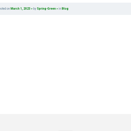
osted on
March 1, 2023
by
Spring-Green
in
Blog