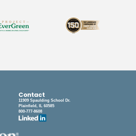
Contact
11909 Spaulding School Dr.
Plainfield, IL 60585
800-777-8608