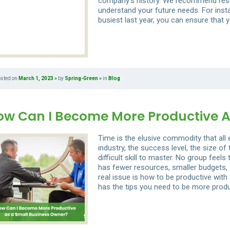
company’s history. We recommend rese
understand your future needs. For inst
busiest last year, you can ensure that y
osted on
March 1, 2023
by
Spring-Green
in
Blog
ow Can I Become More Productive A
Time is the elusive commodity that all
industry, the success level, the size of
difficult skill to master. No group fee
has fewer resources, smaller budgets, 
real issue is how to be productive with
has the tips you need to be more produ