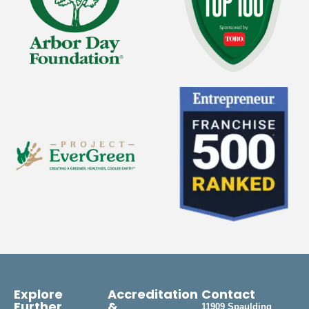
Explore
Accreditation
Contact
Further
&
11909 Spaulding