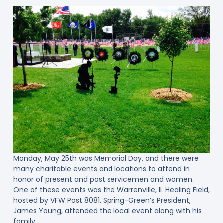
Monday, May 25th was Memorial Day, and there were
many charitable events and locations to attend in
honor of present and past servicemen and women.
One of these events was the Warrenville, IL Healing Field,
hosted by VFW Post 8081. Spring-Green’s President,
James Young, attended the local event along with his
family.