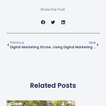
Share the Post:
Previous
Next
Digital Marketing Strategies For Green Industry Businesses: Part 2
Using Digital Marketing To Grow Your Green Industry Business
Related Posts