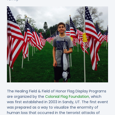
The Healing Field & Field of Honor Flag Display Programs
are organized by the
Colonial Flag Foundation
, which
was first established in 2003 in Sandy, UT. The first event
was prepared as a way to visualize the enormity of
human loss that occurred in the terrorist attacks of