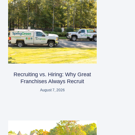
Recruiting vs. Hiring: Why Great
Franchises Always Recruit
August 7, 2026