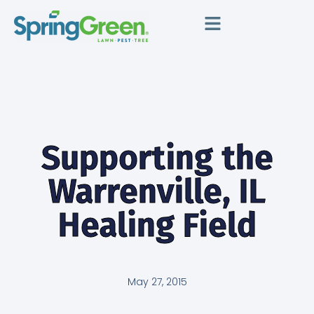
Supporting the
Warrenville, IL
Healing Field
May 27, 2015