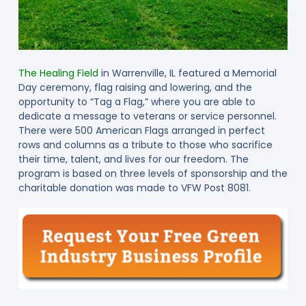
The Healing Field
in Warrenville, IL featured a Memorial
Day ceremony, flag raising and lowering, and the
opportunity to “Tag a Flag,” where you are able to
dedicate a message to veterans or service personnel.
There were 500 American Flags arranged in perfect
rows and columns as a tribute to those who sacrifice
their time, talent, and lives for our freedom. The
program is based on three levels of sponsorship and the
charitable donation was made to VFW Post 8081.