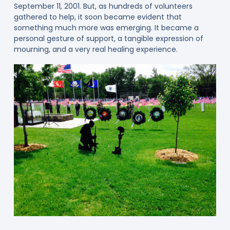
September 11, 2001. But, as hundreds of volunteers
gathered to help, it soon became evident that
something much more was emerging. It became a
personal gesture of support, a tangible expression of
mourning, and a very real healing experience.