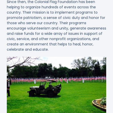
Since then, the Colonial Flag Foundation has been
helping to organize hundreds of events across the
country. Their mission is to implement programs to
promote patriotism, a sense of civic duty and honor for
those who serve our country. Their programs
encourage volunteerism and unity, generate awareness
and raise funds for a wide array of issues in support of
civic, service, and other nonprofit organizations, and
create an environment that helps to heal, honor,
celebrate and educate.