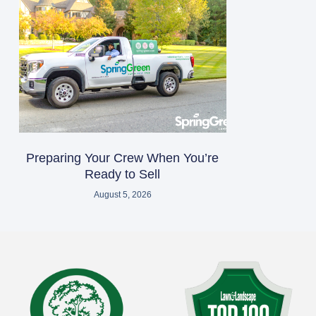
Preparing Your Crew When You’re
Ready to Sell
August 5, 2026