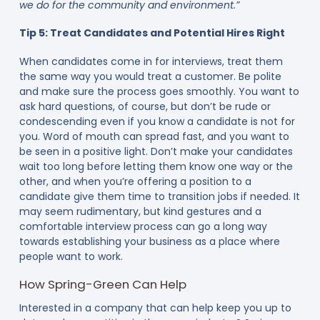
we do for the community and environment.”
Tip 5: Treat Candidates and Potential Hires Right
When candidates come in for interviews, treat them
the same way you would treat a customer. Be polite
and make sure the process goes smoothly. You want to
ask hard questions, of course, but don’t be rude or
condescending even if you know a candidate is not for
you. Word of mouth can spread fast, and you want to
be seen in a positive light. Don’t make your candidates
wait too long before letting them know one way or the
other, and when you’re offering a position to a
candidate give them time to transition jobs if needed. It
may seem rudimentary, but kind gestures and a
comfortable interview process can go a long way
towards establishing your business as a place where
people want to work.
How Spring-Green Can Help
Interested in a company that can help keep you up to