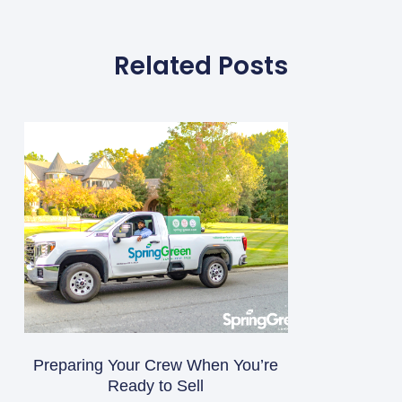
Related Posts
Preparing Your Crew When You’re
Ready to Sell