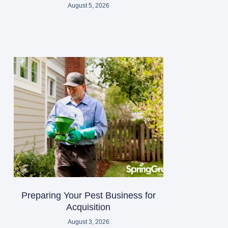
August 5, 2026
Preparing Your Pest Business for
Acquisition
August 3, 2026