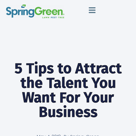
5 Tips to Attract
the Talent You
Want For Your
Business