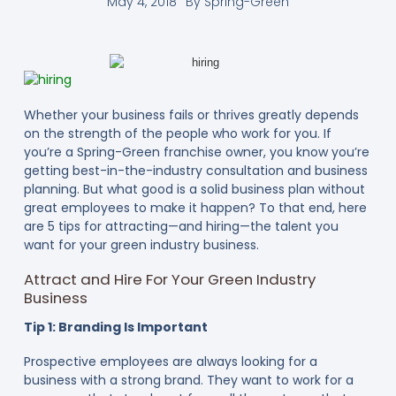
May 4, 2018
By
Spring-Green
Whether your business fails or thrives greatly depends
on the strength of the people who work for you. If
you’re a Spring-Green franchise owner, you know you’re
getting best-in-the-industry consultation and business
planning. But what good is a solid business plan without
great employees to make it happen? To that end, here
are 5 tips for attracting—and hiring—the talent you
want for your green industry business.
Attract and Hire For Your Green Industry
Business
Tip 1: Branding Is Important
Prospective employees are always looking for a
business with a strong brand. They want to work for a