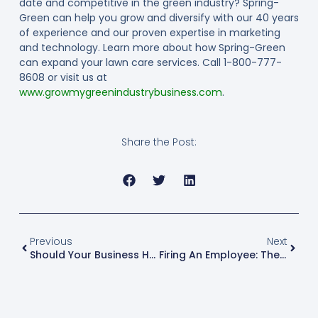
date and competitive in the green industry? Spring-
Green can help you grow and diversify with our 40 years
of experience and our proven expertise in marketing
and technology. Learn more about how Spring-Green
can expand your lawn care services. Call 1-800-777-
8608 or visit us at
www.growmygreenindustrybusiness.com
.
Share the Post:
Previous
Next
Should Your Business Have A Workplace Substance Use Policy?
Firing An Employee: The Important Laws You Need To Know