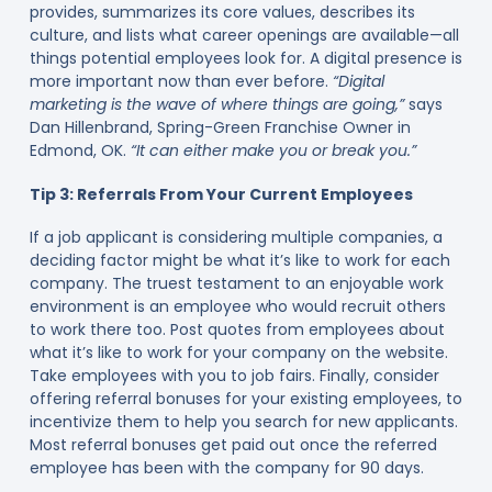
provides, summarizes its core values, describes its
culture, and lists what career openings are available—all
things potential employees look for. A digital presence is
more important now than ever before.
“Digital
marketing is the wave of where things are going,”
says
Dan Hillenbrand, Spring-Green Franchise Owner in
Edmond, OK.
“It can either make you or break you.”
Tip 3: Referrals From Your Current Employees
If a job applicant is considering multiple companies, a
deciding factor might be what it’s like to work for each
company. The truest testament to an enjoyable work
environment is an employee who would recruit others
to work there too. Post quotes from employees about
what it’s like to work for your company on the website.
Take employees with you to job fairs. Finally, consider
offering referral bonuses for your existing employees, to
incentivize them to help you search for new applicants.
Most referral bonuses get paid out once the referred
employee has been with the company for 90 days.