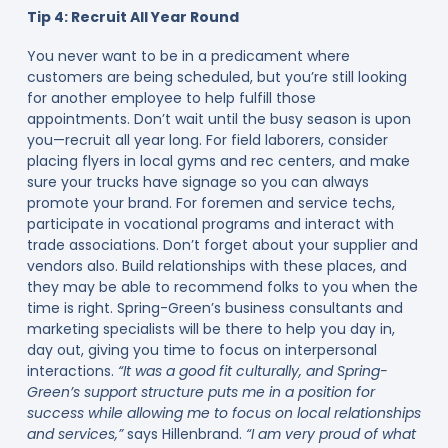
Tip 4: Recruit All Year Round
You never want to be in a predicament where
customers are being scheduled, but you’re still looking
for another employee to help fulfill those
appointments. Don’t wait until the busy season is upon
you—recruit all year long. For field laborers, consider
placing flyers in local gyms and rec centers, and make
sure your trucks have signage so you can always
promote your brand. For foremen and service techs,
participate in vocational programs and interact with
trade associations. Don’t forget about your supplier and
vendors also. Build relationships with these places, and
they may be able to recommend folks to you when the
time is right. Spring-Green’s business consultants and
marketing specialists will be there to help you day in,
day out, giving you time to focus on interpersonal
interactions.
“It was a good fit culturally, and Spring-
Green’s support structure puts me in a position for
success while allowing me to focus on local relationships
and services,”
says Hillenbrand.
“I am very proud of what