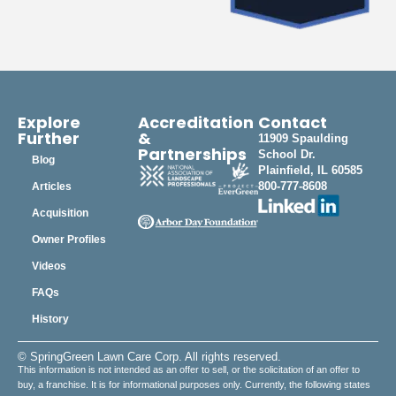
Explore
Accreditation
Contact
Further
&
11909 Spaulding
Partnerships
School Dr.
Blog
Plainfield, IL 60585
800-777-8608
Articles
Acquisition
Owner Profiles
Videos
FAQs
History
© SpringGreen Lawn Care Corp. All rights reserved.
This information is not intended as an offer to sell, or the solicitation of an offer to
buy, a franchise. It is for informational purposes only. Currently, the following states