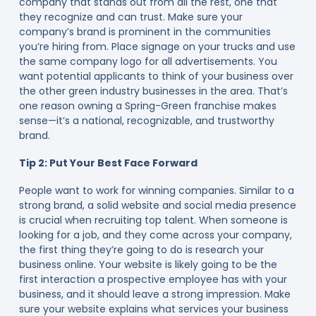
company that stands out from all the rest, one that
they recognize and can trust. Make sure your
company’s brand is prominent in the communities
you’re hiring from. Place signage on your trucks and use
the same company logo for all advertisements. You
want potential applicants to think of your business over
the other green industry businesses in the area. That’s
one reason owning a Spring-Green franchise makes
sense—it’s a national, recognizable, and trustworthy
brand.
Tip 2: Put Your Best Face Forward
People want to work for winning companies. Similar to a
strong brand, a solid website and social media presence
is crucial when recruiting top talent. When someone is
looking for a job, and they come across your company,
the first thing they’re going to do is research your
business online. Your website is likely going to be the
first interaction a prospective employee has with your
business, and it should leave a strong impression. Make
sure your website explains what services your business