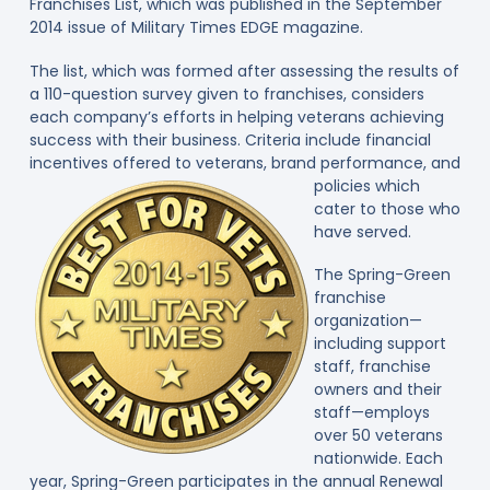
Franchises List, which was published in the September
2014 issue of Military Times EDGE magazine.
The list, which was formed after assessing the results of
a 110-question survey given to franchises, considers
each company’s efforts in helping veterans achieving
success with their business. Criteria include financial
incentives offered to veterans
, brand performance, and
policies which
cater to those who
have served.
The Spring-Green
franchise
organization—
including support
staff, franchise
owners and their
staff—employs
over 50 veterans
nationwide. Each
year, Spring-Green participates in the annual Renewal