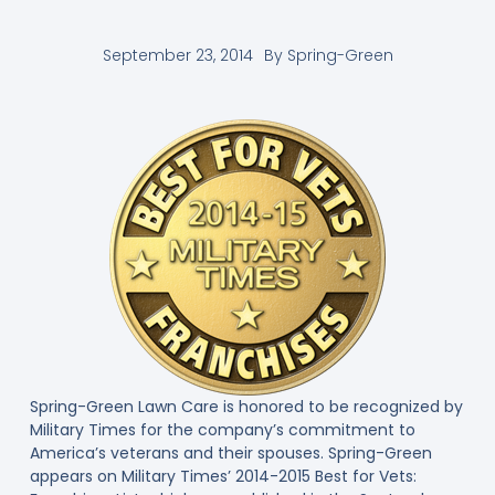
September 23, 2014
By
Spring-Green
Spring-Green Lawn Care is honored to be recognized by
Military Times for the company’s commitment to
America’s veterans and their spouses. Spring-Green
appears on Military Times’ 2014-2015 Best for Vets: