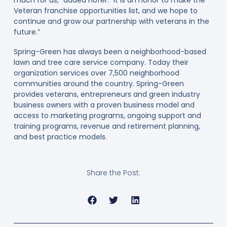
much for us,” added Hofer. “It is an honor to make the
Veteran franchise opportunities list, and we hope to
continue and grow our partnership with veterans in the
future.”
Spring-Green has always been a neighborhood-based
lawn and tree care service company. Today their
organization services over 7,500 neighborhood
communities around the country. Spring-Green
provides veterans, entrepreneurs and green industry
business owners with a proven business model and
access to marketing programs, ongoing support and
training programs, revenue and retirement planning,
and best practice models.
Share the Post: