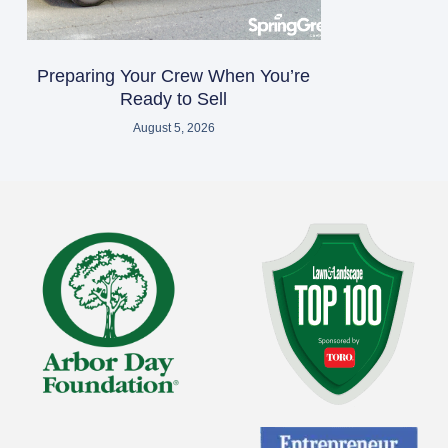
Preparing Your Crew When You’re
Ready to Sell
August 5, 2026