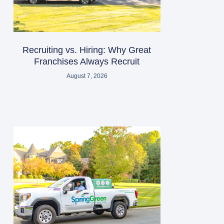
Recruiting vs. Hiring: Why Great
Franchises Always Recruit
August 7, 2026