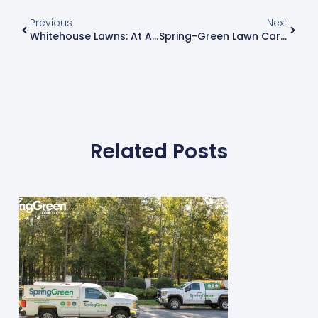
Previous
Next
Whitehouse Lawns: At A Crossroads
Spring-Green Lawn Care Announces All-New Website
Related Posts