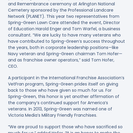
and Remembrance ceremony at Arlington National
Cemetery sponsored by the Professional Landcare
Network (PLANET). This year two representatives from
Spring-Green Lawn Care attended the event, Director
of Education Harold Enger and Tom Warfel, a business
consultant. “We are lucky to have many veterans who
have contributed to Spring-Green’s success throughout
the years, both in corporate leadership positions—like
Navy veteran and Spring-Green chairman Tom Hofer—
and as franchise owner operators,” said Tom Hofer,
CEO.
A participant in the International Franchise Association’s
VetFran program, Spring-Green prides itself on giving
back to those who have given so much for us. For
Spring-Green, this honor is yet another affirmation of
the company’s continued support for America’s
veterans. In 2013, Spring-Green was named one of
Victoria Media’s Military Friendly Franchises.
“We are proud to support those who have sacrificed so