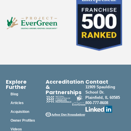
Explore
Accreditation
Contact
Further
&
11909 Spaulding
Partnerships
School Dr.
Blog
Plainfield, IL 60585
800-777-8608
Articles
Acquisition
Owner Profiles
Videos