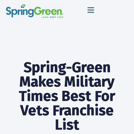
Spring-Green
Makes Military
Times Best For
Vets Franchise
List