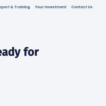
port & Training
Your Investment
Contact Us
ady for