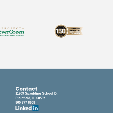
Contact
11909 Spaulding School Dr.
Plainfield, IL 60585
800-777-8608