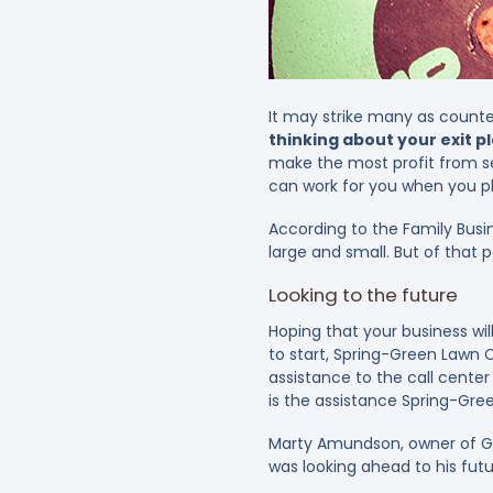
It may strike many as counter
thinking about your exit p
make the most profit from sel
can work for you when you pl
According to the Family Busi
large and small. But of that 
Looking to the future
Hoping that your business will
to start, Spring-Green Lawn 
assistance to the call cente
is the assistance Spring-Gre
Marty Amundson, owner of Gr
was looking ahead to his fut