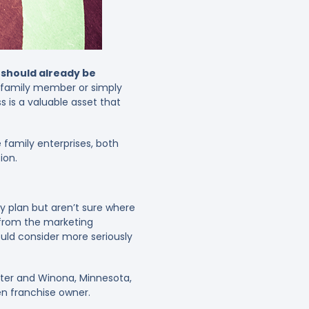
 should already be
a family member or simply
 is a valuable asset that
 family enterprises, both
ion.
cy plan but aren’t sure where
 from the marketing
ould consider more seriously
ter and Winona, Minnesota,
en franchise owner.