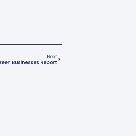
Next
reen Businesses Report