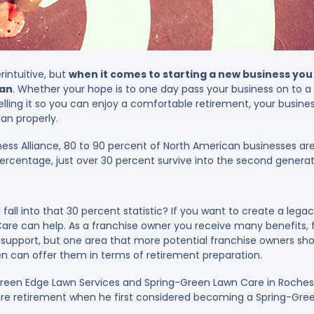
intuitive, but
when it comes to starting a new business you
lan
. Whether your hope is to one day pass your business on to 
ling it so you can enjoy a comfortable retirement, your business
an properly.
ness Alliance, 80 to 90 percent of North American businesses are
percentage, just over 30 percent survive into the second generat
 fall into that 30 percent statistic? If you want to create a lega
Care can help. As a franchise owner you receive many benefits,
r support, but one area that more potential franchise owners sh
en can offer them in terms of retirement preparation.
een Edge Lawn Services and Spring-Green Lawn Care in Roches
ure retirement when he first considered becoming a Spring-Gre