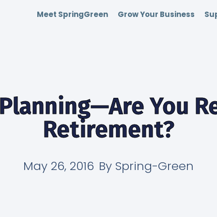
Meet SpringGreen
Grow Your Business
Sup
 Planning—Are You Re
Retirement?
May 26, 2016
By
Spring-Green