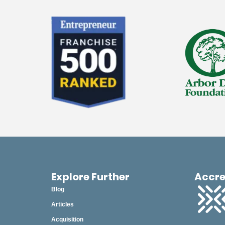
Explore Further
Accre
Blog
Articles
Acquisition