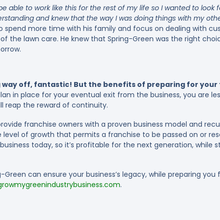
be able to work like this for the rest of my life so I wanted to look f
erstanding and knew that the way I was doing things with my othe
o spend more time with his family and focus on dealing with cu
 of the lawn care. He knew that Spring-Green was the right cho
morrow.
 way off, fantastic! But the benefits of preparing for you
n in place for your eventual exit from the business, you are les
ll reap the reward of continuity.
rovide franchise owners with a proven business model and recur
 level of growth that permits a franchise to be passed on or re
usiness today, so it’s profitable for the next generation, while s
Green can ensure your business’s legacy, while preparing you fo
rowmygreenindustrybusiness.com
.