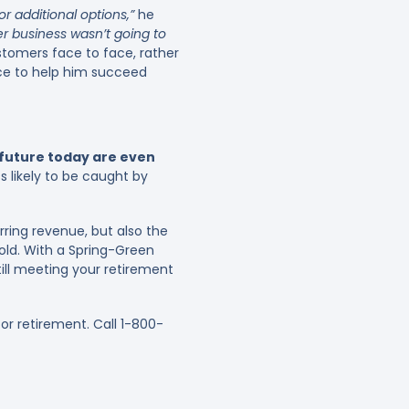
or additional options,”
he
r business wasn’t going to
stomers face to face, rather
ice to help him succeed
r future today are even
s likely to be caught by
ring revenue, but also the
sold. With a Spring-Green
till meeting your retirement
r retirement. Call 1-800-