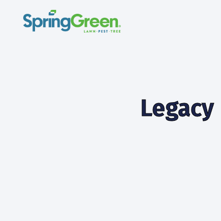
Legacy