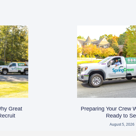
 Why Great
Preparing Your Crew 
ecruit
Ready to Sel
August 5, 2026