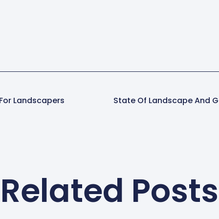
 For Landscapers
State Of Landscape And G
Related Posts