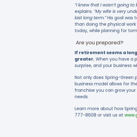
“I knew that I wasn’t going to 
explains.
“My wife is very und
last long term.”
His goal was t
than doing the physical work
today, while planning for to
Are you prepared?
If retirement seems a long
greater.
When you have a pla
surprise, and your business wi
Not only does Spring-Green p
business model allows for the
franchise you can grow your b
needs.
Learn more about how Spring-
777-8608 or visit us at
www.g