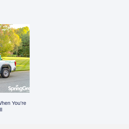
When You’re
l