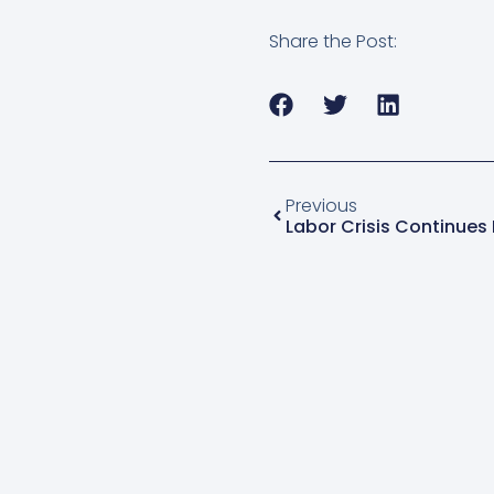
Share the Post:
Previous
Labor Crisis Continues