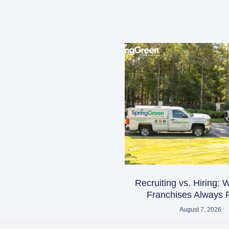
Recruiting vs. Hiring:
Franchises Always R
August 7, 2026