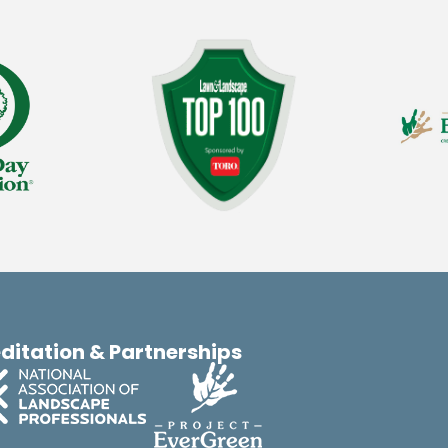
ditation & Partnerships